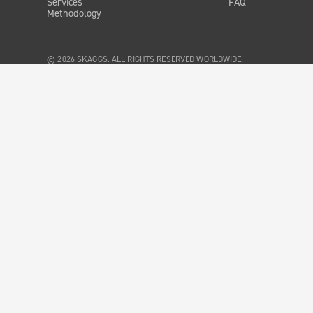
Services
FAQ
Methodology
© 2026 SKAGGS. ALL RIGHTS RESERVED WORLDWIDE.