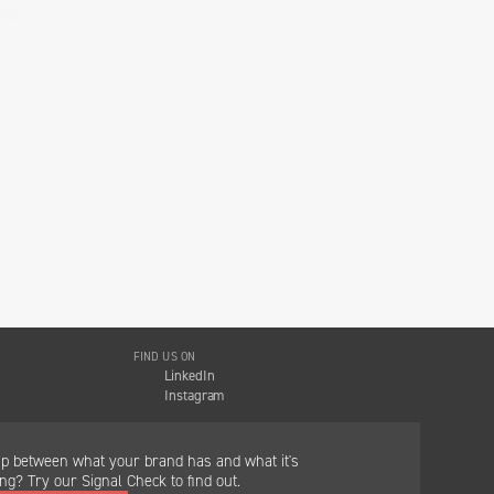
and
FIND US ON
LinkedIn
Instagram
ap between what your brand has and what it's
g? Try our Signal Check to find out.