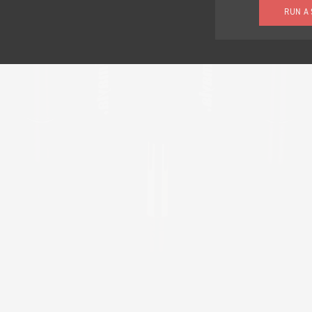
RUN A