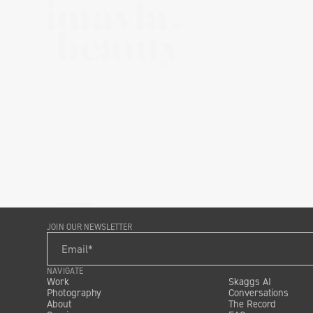
IMAYLA
Brand
JOIN OUR NEWSLETTER
NAVIGATE
Work
Skaggs AI
Photography
Conversations
About
The Record