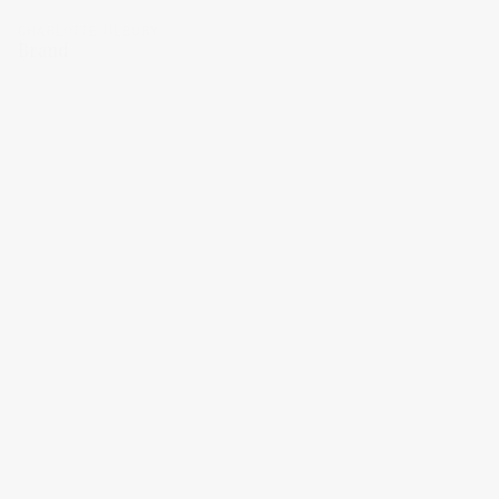
CHARLOTTE TILBURY
Brand