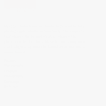
EXPLORE OUR WORK
PHOTOGRAPHY
Skaggs Photo is our in-house high-end beauty
photography studio in New York. The same eye
that shapes the brand strategy shapes the
photography. Product, lifestyle, and campaign
work aligned against the foundation, not just a
mood board.
SERVICES
Product
Photography
Lifestyle
Photography
Campaign
Direction