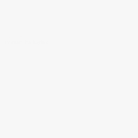
UNICOSMETICS
Primary Packaging