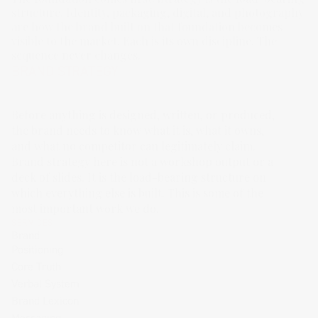
structure. Identity, packaging, digital, and photography 
are how the brand built on that foundation becomes 
visible to the market. Each is its own discipline. The 
sequence never changes.
BRAND STRATEGY
Before anything is designed, written, or produced,
the brand needs to know what it is, what it owns,
and what no competitor can legitimately claim.
Brand strategy here is not a workshop output or a
deck of slides. It is the load-bearing structure on
which everything else is built. This is some of the
most important work we do.
SERVICES
Brand
Positioning
Core Truth
Verbal System
Brand Lexicon
Messaging