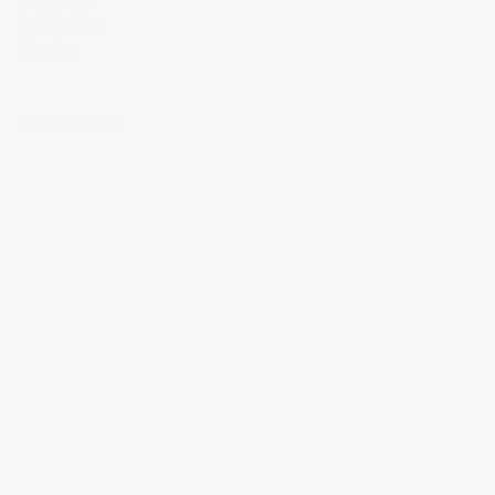
Architecture
Naming
RELATED WORK