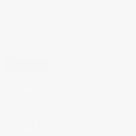
DIPTYQUE
Brand
EXPLORE OUR WORK
PACKAGING
The shelf is where the strategy is tested.
Packaging that does not communicate the brand's
Core Truth at a glance is packaging that is
working against the brand. We design packaging
that earns its space. Every surface considered.
Every claim in its rightful place in the hierarchy.
Every format optimized for the channel it lives in.