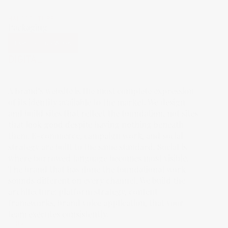
HALOCOUTURE
Packaging
EXPLORE OUR WORK
DIGITAL
A brand's website is the most complete expression
of its identity available to the market. We design
and build sites that reflect the foundation, not sites
that look good despite having nothing beneath
them. E-commerce, campaign work, and social
strategy are built to the same standard. Social is
where borrowed language becomes most visible.
The brand that has done the foundational work
sounds different on every channel. We build the
architecture: platform strategy, content
frameworks, brand voice application, that your
team executes consistently.
SERVICES