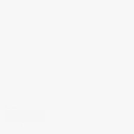
VESELKA
Brand
EXPLORE OUR WORK
BRAND IDENTITY