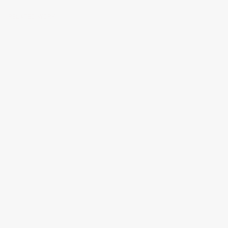
RELATED WORK