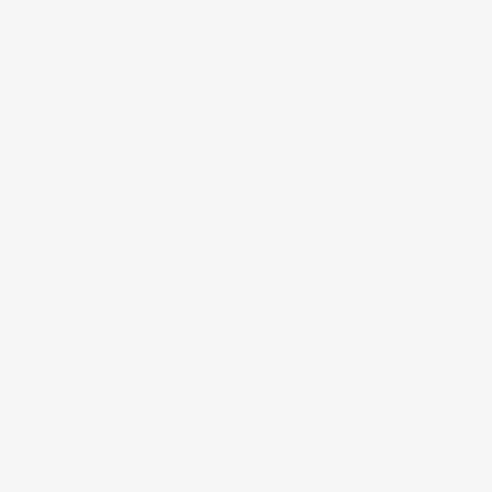
BUCHART COLBERT
E-comm Website