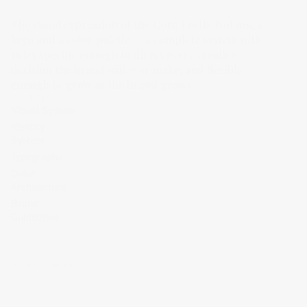
The visual expression of the Core Truth. Not just a
logo and a color palette — a complete system with
rules specific enough to direct every creative
decision the brand will ever make, and flexible
enough to grow as the brand grows.
SERVICES
Visual System
Identity
System
Typography
Color
Architecture
Brand
Guidelines
RELATED WORK