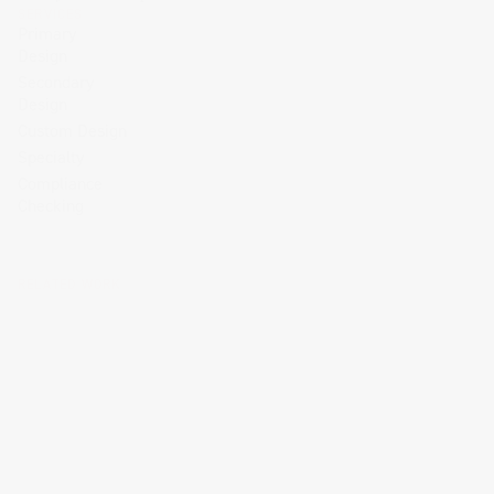
SERVICES
Primary
Design
Secondary
Design
Custom Design
Specialty
Compliance
Checking
RELATED WORK