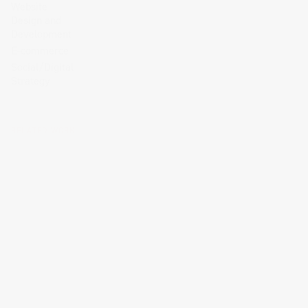
Website
Design and
Development
E-commerce
Social/Digital
Strategy
RELATED WORK