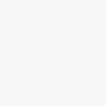
BUCHART COLBERT
Campaign Shoot
EXPLORE OUR WORK
Not every project touches all five
areas.
Start a conversation
or
read our FAQ
to find the right
entry point.