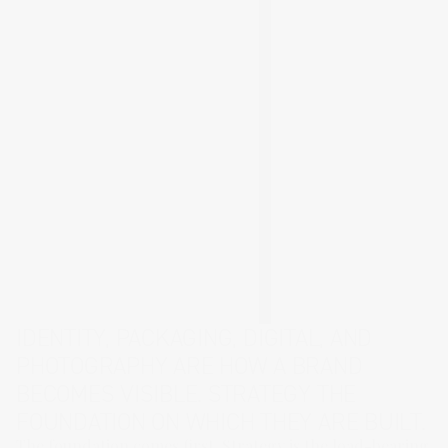
IDENTITY
,
PACKAGING
,
DIGITAL
, AND
PHOTOGRAPHY
ARE HOW A BRAND
BECOMES VISIBLE.
STRATEGY
THE
FOUNDATION ON WHICH THEY ARE BUILT.
The foundation comes first. Strategy is the load-bearing 