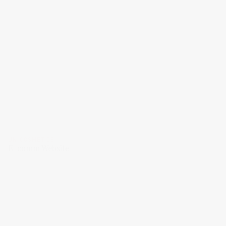
UNICOSMETICS
E-comm Website