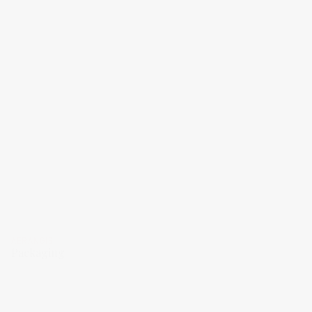
AERANGIS
Packaging