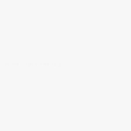
BUCHART COLBERT
Brand + Digital Marketing