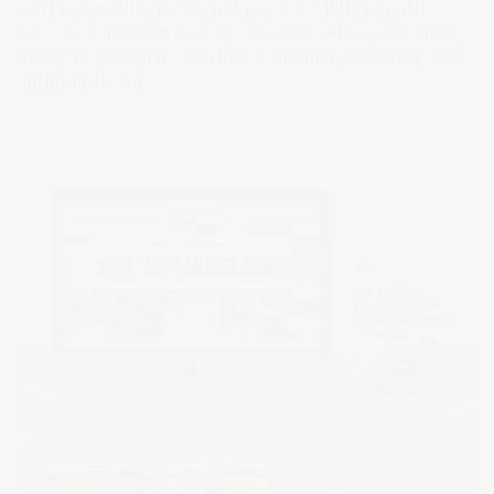
world, signature looks, and press. A wildly popular
success, it includes makeup tutorials, videos, and blog
posts, all written in Charlotte’s singular, engaging, and
enthusiastic voice.