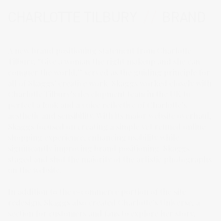
CHARLOTTE TILBURY
//
BRAND
A new brand positioning statement from Charlotte
Tilbury, “Give a woman the right makeup and she can
conquer the world,” served as the guiding principle for
all of Skaggs’ creative work. Skaggs worked closely with
Charlotte Tilbury’s development team in the UK to
perfect a look and a voice reflective of Charlotte’s
aesthetic and sensibility. With its major website overhaul,
Skaggs focused on creating a simple yet refined online
shopping experience, enhancing usability while
significantly improving brand positioning. Skaggs
staged and shot the majority of the artistic photographs
on the website.
In addition to the e-commerce portion of the site
redesign, Skaggs also created Charlotte’s Universe, a
section for customers and fans to explore her story,