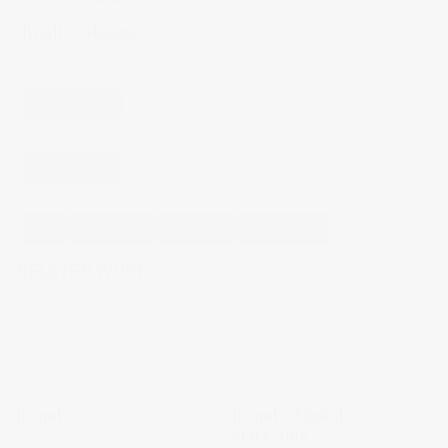
CO-FOUNDER / ART DIRECTOR
Bradley Skaggs
CO-FOUNDER / CREATIVE DIRECTOR
CLIENT
Charlotte Tilbury
INDUSTRY
Color Cosmetics
SERVICES
Digital
Brand Identity
Photography
Product Launch
RELATED WORK
DIPTYQUE
BUCHART COLBERT
Brand
Brand + Digital
Marketing