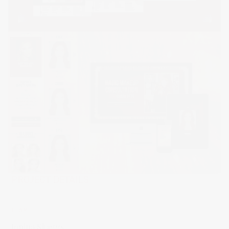
PROJECT DETAILS
TEAM
Jonina Skaggs