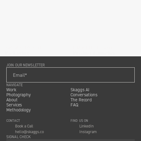
BUCHART COLBERT
CHARLOTTE TILBURY
Packaging
Product Launches
JOIN OUR NEWSLETTER
NAVIGATE
Work
Skaggs AI
Photography
Conversations
About
The Record
Services
FAQ
Methodology
CONTACT
FIND US ON
Book a Call
LinkedIn
hello@skaggs.co
Instagram
SIGNAL CHECK