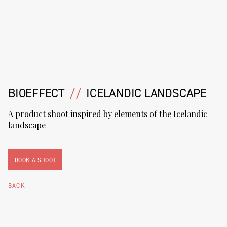
BIOEFFECT
//
ICELANDIC LANDSCAPE
A product shoot inspired by elements of the Icelandic
landscape
BOOK A SHOOT
BACK