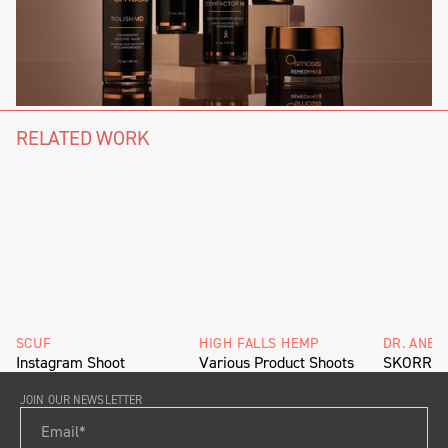
RELATED WORK
SCUF
HIGH FALLS HEMP
DR. ANET
Instagram Shoot
Various Product Shoots
SKORR De
JOIN OUR NEWSLETTER