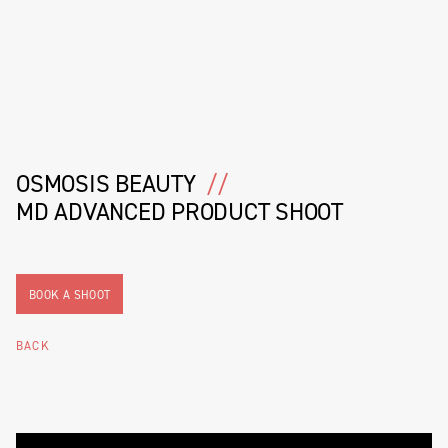
OSMOSIS BEAUTY
//
MD ADVANCED PRODUCT SHOOT
BOOK A SHOOT
BACK