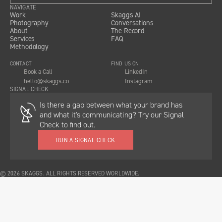
NAVIGATE
Work
Skaggs AI
Photography
Conversations
About
The Record
Services
FAQ
Methodology
CONTACT
FIND US ON
Book a Call
LinkedIn
hello@skaggs.co
Instagram
SIGNAL CHECK
Is there a gap between what your brand has
and what it's communicating? Try our Signal
Check to find out.
RUN A SIGNAL CHECK
© 2026 SKAGGS. ALL RIGHTS RESERVED WORLDWIDE.