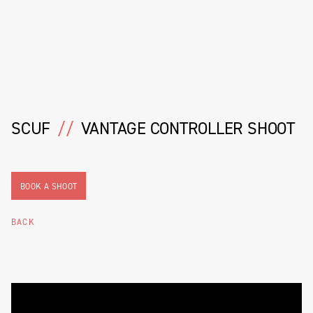
SCUF
//
VANTAGE CONTROLLER SHOOT
BOOK A SHOOT
BACK