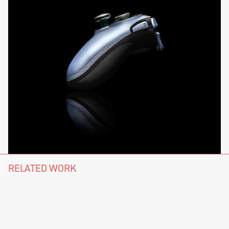
RELATED WORK