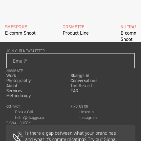
SHESPOKE
COSMETTE
NUTRAFO
E-comm Shoot
Product Line
E-comm H
Shoot
JOIN OUR NEWSLETTER
NAVIGATE
Work
Skaggs AI
Photography
Conversations
About
The Record
Services
FAQ
Methodology
CONTACT
FIND US ON
Book a Call
LinkedIn
hello@skaggs.co
Instagram
SIGNAL CHECK
Is there a gap between what your brand has
and what it's communicating? Try our Signal