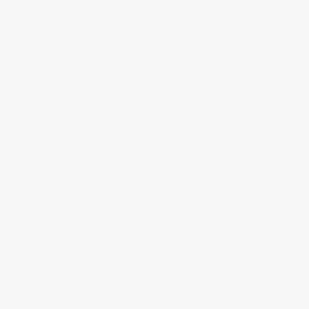
ng a skincare brand, the key to any brand’s success is how it
Skaggs' challenge with Virginskin, an anti-aging skincare bran
lbert Lefkovits. Skaggs began by developing the skincare
ients and proven track record in reducing fine lines and
do just one thing well: their light, efficient, anti-aging crea
 botanicals. From there, we devised the brand’s key messagin
nd further developed on their website, which Skaggs designe
 of each ingredient. Skaggs also designed the outer packaging
r facilitating a unified, crisp, and accessible vision.