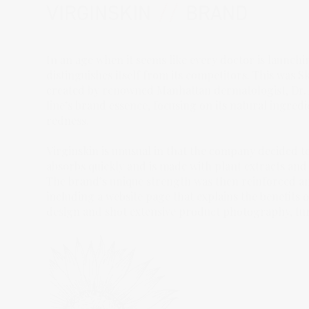
VIRGINSKIN
//
BRAND
In an age when it seems like every doctor is launchi
distinguishes itself from its competitors. This was 
created by renowned Manhattan dermatologist, Dr. A
line’s brand essence, focusing on its natural ingred
redness.
Virginskin is unusual in that the company decided to 
absorbs quickly and is made with plant extracts and
The brand’s unique strength was then reinforced a
including a website page that explains the benefits
design and shot extensive product photography, furthe