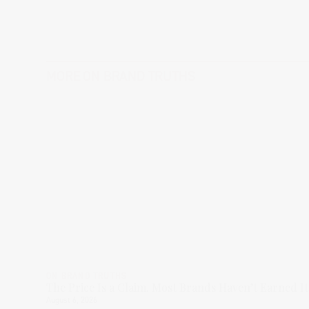
MORE
ON BRAND TRUTHS
ON BRAND TRUTHS
The Price Is a Claim. Most Brands Haven’t Earned It
August 6, 2026