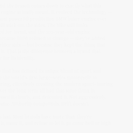
 and the reason comes down to exactly what this
 engine actually meant. It evolved the technology —
 most powerful production BMW boxer engine ever
l stick out the sides. The bike still looks
d for trend, and the 103-year-old engine
ot because BMW refused to change — they've added
rider aids — but because they kept the thing that
t. That is the difference between a brand that
for its identity.
 that has defined its unique blend of sport and
the world's first large-series motorcycle to
ring, effectively creating the modern sport-touring
er the long term all had that same thing in
sed it clearly, and defended it. Not aggressively.
 came. Authority compounds. Drift doesn't.
o last. Most brands have more than they're
it, name it, and refuse to let it go come hell or high