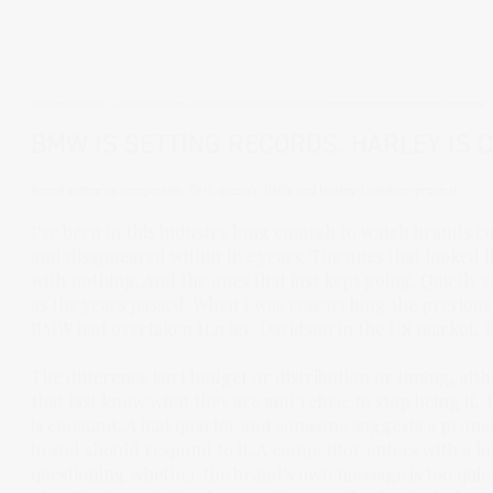
BMW IS SETTING RECORDS. HARLEY IS 
Brand authority compounds. Drift doesn't. BMW and Harley-Davidson prove it.
I've been in this industry long enough to watch brands
and disappeared within five years. The ones that looked
with nothing. And the ones that just kept going. Quietly 
as the years passed. When I was researching the previous 
BMW had overtaken Harley-Davidson in the US market. The
The difference isn't budget or distribution or timing, alt
that last know what they are and refuse to stop being it. T
is constant. A bad quarter and someone suggests a promo
brand should respond to it. A competitor enters with a l
questioning whether the brand's own message is too quiet