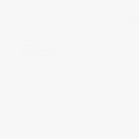
What
ON BRAND TRUTHS
June 16, 2026
Bradley Skaggs
CO-FOUNDER / CREATIVE DIRECTOR