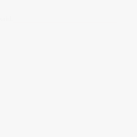
said.