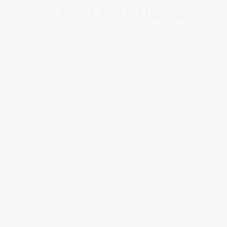
CONVERSATIONS
 we're saying, what's being said, what should be 