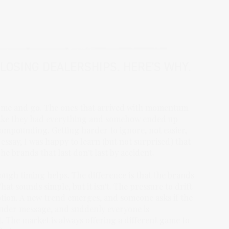
CLOSING DEALERSHIPS. HERE'S WHY.
 come and go. The ones that arrived with momentum
 like they had everything and somehow ended up
compounding. Getting harder to ignore, not easier,
essay, I was happy to learn (but not surprised) that
 brands that last don't last by accident.
hough timing helps. The difference is that the brands
hat sounds simple, but it isn't. The pressure to drift
tion. A new trend emerges, and someone asks if the
ouder message, and suddenly everyone is
. The market is always offering a different game to