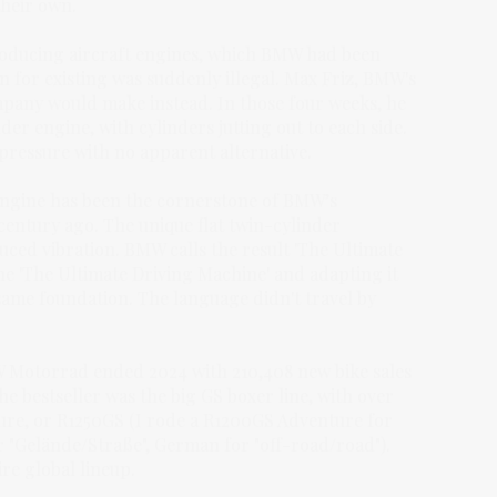
their own.
roducing aircraft engines, which BMW had been
 for existing was suddenly illegal. Max Friz, BMW's
mpany would make instead. In those four weeks, he
r engine, with cylinders jutting out to each side.
 pressure with no apparent alternative.
engine has been the cornerstone of BMW’s
 century ago. The unique flat twin-cylinder
uced vibration. BMW calls the result 'The Ultimate
e 'The Ultimate Driving Machine' and adapting it
same foundation. The language didn't travel by
W Motorrad ended 2024 with 210,408 new bike sales
e bestseller was the big GS boxer line, with over
re, or R1250GS (I rode a R1200GS Adventure for
or "Gelände/Straße", German for "off-road/road").
ire global lineup.