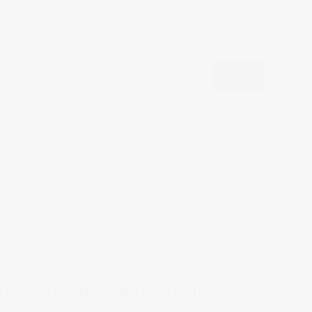
.
READ ALL
N BRAND TRUTHS
I Doesn’t Lie. It Just Doesn’t Know the Difference.
ly 29, 2026