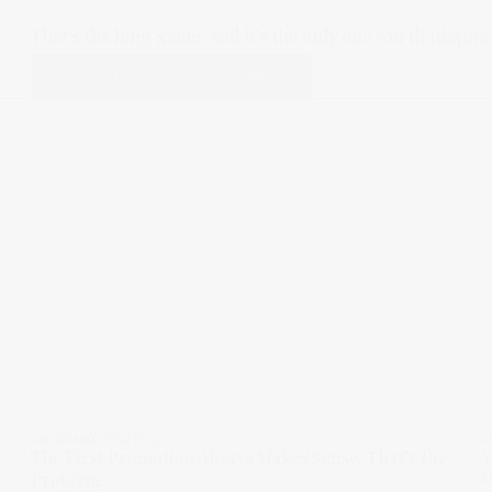
That's the long game. And it's the only one worth playing
FOLLOW THE CONVERSATION ON LINKEDIN
ON BRAND TRUTHS
O
.
The First Promotion Always Makes Sense. That’s the
A
Problem.
Ju