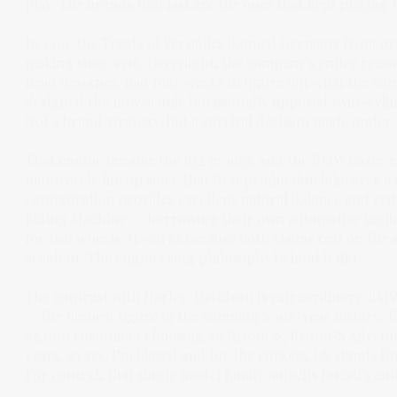
play. The brands that last are the ones that kept playing 
In 1919, the Treaty of Versailles banned Germany from p
making since 1916. Overnight, the company's entire reason
head designer, had four weeks to figure out what the co
designed the now-iconic horizontally opposed twin-cylinde
Not a brand strategy, but a survival decision made under
That engine became the R32 in 1923, and the BMW boxer 
motorcycle lineup since that first production bike over a
configuration provides excellent natural balance and red
Riding Machine' — borrowing their own automotive taglin
for two wheels. It works because both claims rest on the 
accident. The engineering philosophy behind it did.
The contrast with Harley-Davidson is extraordinary. BM
— the highest figure in the company's 102-year history. Th
68,000 customers choosing an R1300GS, R1300GS Adventu
years, so yes, I’m biased and for the curious, GS stands f
For context, that single model family outsells Ducati's ent