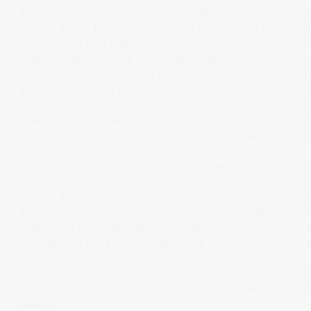
Meanwhile, Harley is in freefall, BMW is setting records,
essay is about. BMW never stopped asking what the boxer
the R1300GS now features a 1300cc, 145hp engine — the
made — while keeping the identity intact. The cylinders stil
unmistakably like a BMW. The Core Truth was never trade
architecture is still the brand's bestselling platform. N
ShiftCam variable valve timing, water cooling, electronic 
made the engine theirs while evolving everything around i
defends its Core Truth and a brand that mistakes its name 
In 2026, BMW marks 50 years of its RS model line, a badge
touring performance since 1976, when the R100RS became 
feature a frame-mounted, wind-tunnel-developed full fai
segment. The brands I've watched build something real ov
common. They found the true thing at their center, expres
Not loudly. They just didn't give it up when the pressure
The question isn't whether your brand has what it takes t
expressing. The question is whether you're willing to find 
water.