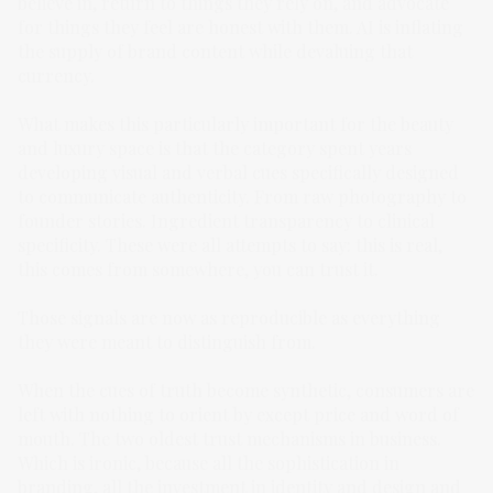
believe in, return to things they rely on, and advocate
for things they feel are honest with them. AI is inflating
the supply of brand content while devaluing that
currency.
What makes this particularly important for the beauty
and luxury space is that the category spent years
developing visual and verbal cues specifically designed
to communicate authenticity. From raw photography to
founder stories. Ingredient transparency to clinical
specificity. These were all attempts to say: this is real,
this comes from somewhere, you can trust it.
Those signals are now as reproducible as everything
they were meant to distinguish from.
When the cues of truth become synthetic, consumers are
left with nothing to orient by except price and word of
mouth. The two oldest trust mechanisms in business.
Which is ironic, because all the sophistication in
branding, all the investment in identity and design and