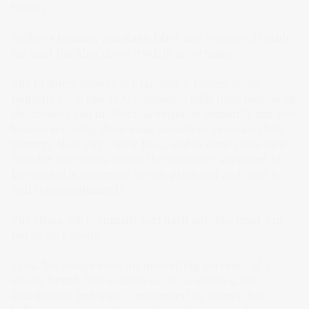
history."
Melber's framing was about labor and creators. It made
me start thinking about truth in advertising.
The problem nobody in branding is talking about
honestly yet is this: If AI companies built their models on
the creative and intellectual output of humanity and now
brands are using those same models to generate their
imagery, their copy, their UGC, and in some cases their
founder narratives, how is the consumer supposed to
know what is generated versus produced and what is
real versus optimized?
The ethics will eventually sort itself out. The trust, I'm
not so sure about.
Trust has always been the underlying currency of a
strong brand. Not awareness, not aesthetics, not
distribution. Just trust. Consumers buy things they