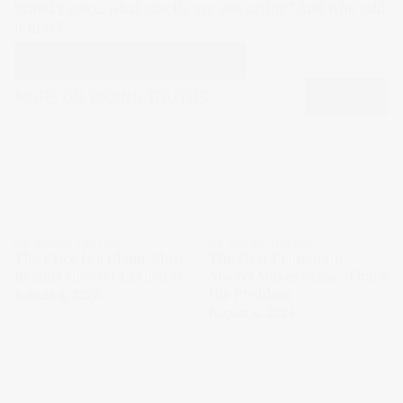
brand's voice, what exactly are you saying? And who said
it first?
FOLLOW THE CONVERSATION ON LINKEDIN
MORE
ON BRAND TRUTHS
READ ALL
ON BRAND TRUTHS
ON BRAND TRUTHS
The Price Is a Claim. Most
The First Promotion
Brands Haven’t Earned It.
Always Makes Sense. That’s
the Problem.
August 6, 2026
August 4, 2026