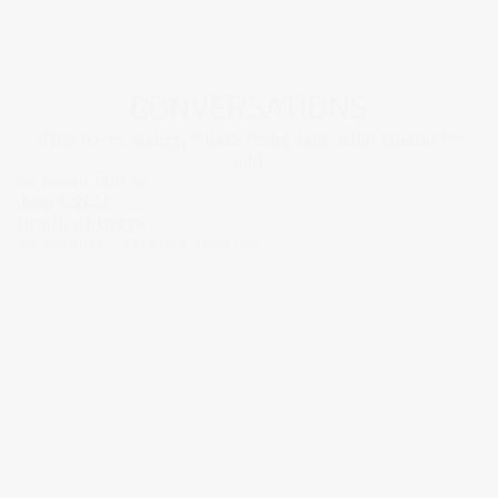
CONVERSATIONS
What we're saying, what's being said, what should be 
said.
ON BRAND TRUTHS
June 5, 2026
Bradley Skaggs
CO-FOUNDER / CREATIVE DIRECTOR