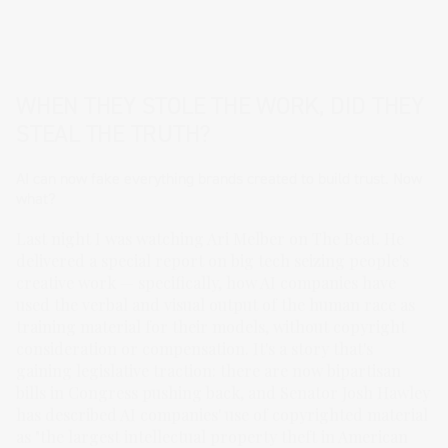
WHEN THEY STOLE THE WORK, DID THEY
STEAL THE TRUTH?
AI can now fake everything brands created to build trust. Now
what?
Last night I was watching Ari Melber on The Beat. He
delivered a special report on big tech seizing people's
creative work — specifically, how AI companies have
used the verbal and visual output of the human race as
training material for their models, without copyright
consideration or compensation. It's a story that's
gaining legislative traction: there are now bipartisan
bills in Congress pushing back, and Senator Josh Hawley
has described AI companies' use of copyrighted material
as "the largest intellectual property theft in American