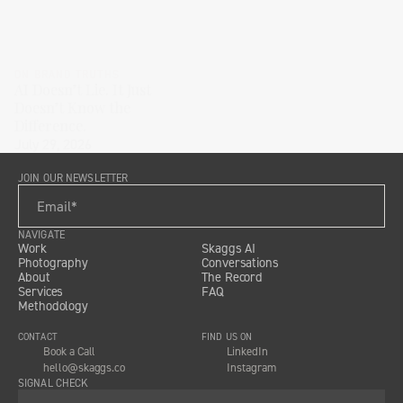
ON BRAND TRUTHS
AI Doesn’t Lie. It Just
Doesn’t Know the
Difference.
July 29, 2026
JOIN OUR NEWSLETTER
NAVIGATE
Work
Skaggs AI
Photography
Conversations
About
The Record
Services
FAQ
Methodology
CONTACT
FIND US ON
Book a Call
LinkedIn
hello@skaggs.co
Instagram
SIGNAL CHECK