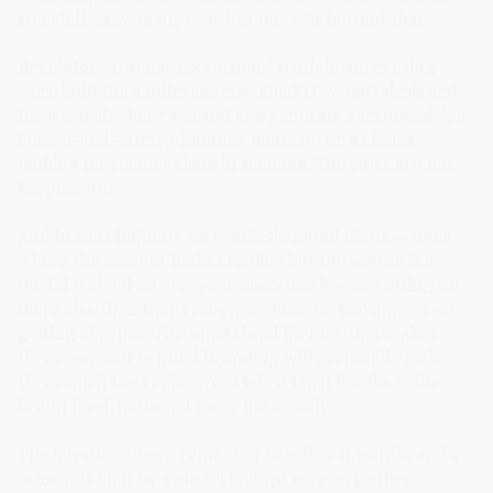
storytelling, was supposed to move us beyond that.
Regulatory frameworks around truth in advertising
were built for a different era. The FTC wasn't designed
for a world where a brand can generate a testimonial, a
before-and-after, a founder moment, or a clinical-
looking ingredient claim in seconds. The rules are not
keeping up.
And brands building on synthetic foundations — ones
where the content looks credible but the source is a
model trained on everyone else's work — are sitting on
more risk than they recognize. Because consumers are
getting sharper. The same visual literacy that makes
them respond to good branding will eventually make
them smell the replica. And when trust breaks at the
brand level, it doesn't come back easily.
The question I keep returning to is this: if your brand's
voice was built by a model trained on every other