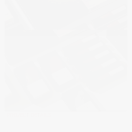
PROJECT DETAILS