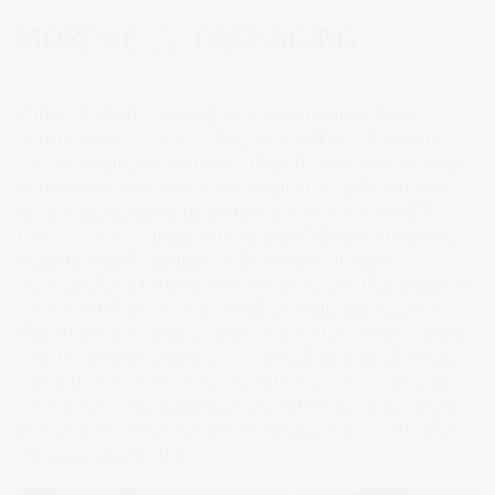
MORPHE
//
PACKAGING
With a dramatic, inviting, new identity and brand
enhancement in place, Skaggs turned to redesigning
the packaging for Morphe’s flagship products. Skaggs
named and created new packaging for eight different
products, including their signature eye color palette,
Dare to Create. Inspired by Morphe’s famous brushes,
makeup’s most essential tools, the new design
incorporates a brush stroke image in four high gloss foil
colors which are then overlaid on matte black carton.
Matching each color to its product category serves as a
visual organizational tool, relating similar products to
each other for ease of use. For the Dare to Create eye
color palette, Skaggs also designed the package inserts
and layout to help users identify base and accent colors
for easier application.