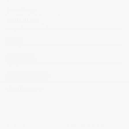
TEAM
Jonina Skaggs
CO-FOUNDER / ART DIRECTOR
Bradley Skaggs
CO-FOUNDER / CREATIVE DIRECTOR
CLIENT
Morphe
INDUSTRY
Color Cosmetics
SERVICES
Packaging
Photography
RELATED WORK
UNICOSMETICS
CHARLOTTE TILBURY