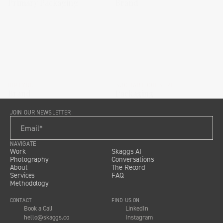
Primary Packaging
Brand
DIPTYQUE
BUCHART COLBERT
Brand
Packaging
JOIN OUR NEWSLETTER
NAVIGATE
Work
Skaggs AI
Photography
Conversations
About
The Record
Services
FAQ
Methodology
CONTACT
FIND US ON
Book a Call
LinkedIn
hello@skaggs.co
Instagram