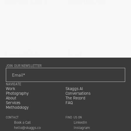
Moon Glory Launch
Digital Marketing
BUCHART COLBERT
VIRGINSKIN
E-comm Website
Brand
JOIN OUR NEWSLETTER
NAVIGATE
Work
Skaggs AI
Photography
Conversations
About
The Record
Services
FAQ
Methodology
CONTACT
FIND US ON
Book a Call
LinkedIn
hello@skaggs.co
Instagram