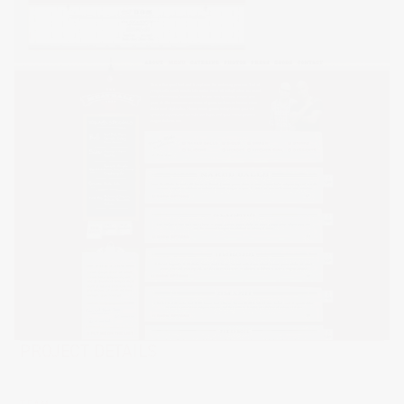
PROJECT DETAILS