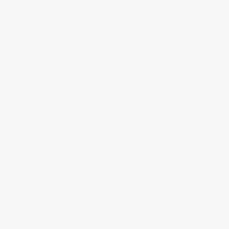
TEAM
Jonina Skaggs
CO-FOUNDER / ART DIRECTOR
Bradley Skaggs
CO-FOUNDER / CREATIVE DIRECTOR
CLIENT
The Meatball Shop
INDUSTRY
Food + Bev
SERVICES
E-comm Development
RELATED WORK
THE HARMONIST
VESELKA