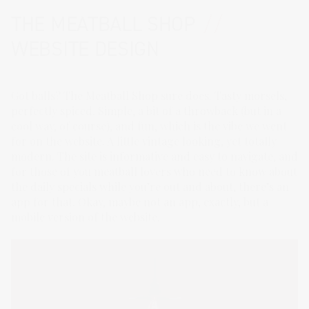
THE MEATBALL SHOP
//
WEBSITE DESIGN
Got balls? The Meatball Shop sure does. Tasty morsels,
perfectly spiced. Simple, a bit of a throwback (but in a
cool way, of course), and fun, which is the vibe we went
for on the website. A little vintage looking, yet totally
modern. The site is informative and easy to navigate, and
for those of you meatball lovers who need to know about
the daily specials while you’re out and about, there’s an
app for that. Okay, maybe not an app, exactly, but a
mobile version of the website.